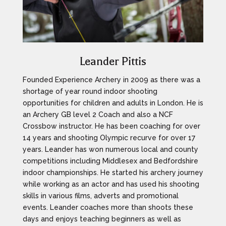
Leander Pittis
Founded Experience Archery in 2009 as there was a
shortage of year round indoor shooting
opportunities for children and adults in London. He is
an Archery GB level 2 Coach and also a NCF
Crossbow instructor. He has been coaching for over
14 years and shooting Olympic recurve for over 17
years. Leander has won numerous local and county
competitions including Middlesex and Bedfordshire
indoor championships. He started his archery journey
while working as an actor and has used his shooting
skills in various films, adverts and promotional
events. Leander coaches more than shoots these
days and enjoys teaching beginners as well as