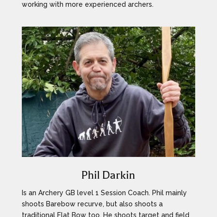
working with more experienced archers.
Phil Darkin
Is an Archery GB level 1 Session Coach. Phil mainly
shoots Barebow recurve, but also shoots a
traditional Flat Bow too. He shoots target and field