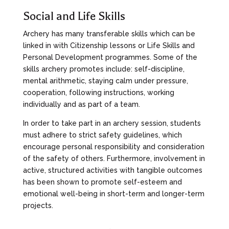
Social and Life Skills
Archery has many transferable skills which can be
linked in with Citizenship lessons or Life Skills and
Personal Development programmes. Some of the
skills archery promotes include: self-discipline,
mental arithmetic, staying calm under pressure,
cooperation, following instructions, working
individually and as part of a team.
In order to take part in an archery session, students
must adhere to strict safety guidelines, which
encourage personal responsibility and consideration
of the safety of others. Furthermore, involvement in
active, structured activities with tangible outcomes
has been shown to promote self-esteem and
emotional well-being in short-term and longer-term
projects.