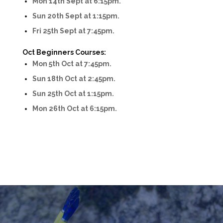
Mon 14th Sept at 6:15pm.
Sun 20th Sept at 1:15pm.
Fri 25th Sept at 7:45pm.
Oct Beginners Courses:
Mon 5th Oct at 7:45pm.
Sun 18th Oct at 2:45pm.
Sun 25th Oct at 1:15pm.
Mon 26th Oct at 6:15pm.