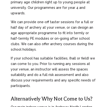
primary age children right up to young people at
university. Our programmes are for year 4 and
upwards.
We can provide one-off taster sessions for a full or
half day of archery at your venue, or can design an
age appropriate programme to fit into termly or
half-termly PE modules or on-going after school
clubs. We can also offer archery courses during the
school holidays.
If your school has suitable facilities, (hall or field) we
can come to you. Prior to running any sessions at
your venue, an instructor will assess the spaces
suitability and do a full risk assessment and also
discuss your requirements and any specific needs of
participants.
Alternatively Why Not Come to Us?