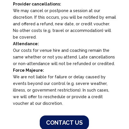
Provider cancellations:
We may cancel or postpone a session at our
discretion. If this occurs, you will be notified by email
and offered a refund, new date, or credit voucher.
No other costs (e.g. travel or accommodation) will
be covered.
Attendance:
Our costs for venue hire and coaching remain the
same whether or not you attend. Late cancellations
or non-attendance will not be refunded or credited.
Force Majeure:
We are not liable for failure or delay caused by
events beyond our control (e.g. severe weather,
illness, or government restrictions). In such cases,
we will offer to reschedule or provide a credit
voucher at our discretion.
CONTACT US