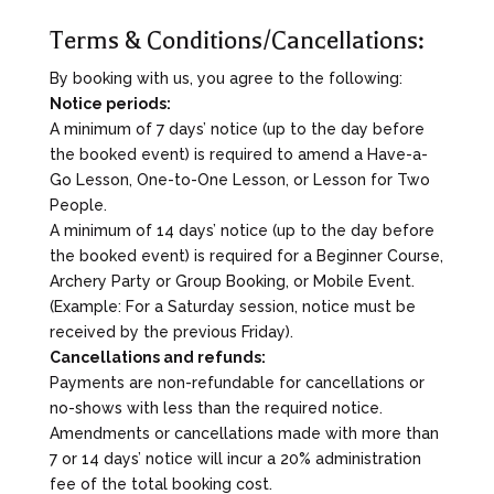
Terms & Conditions/Cancellations:
By booking with us, you agree to the following:
Notice periods:
A minimum of 7 days’ notice (up to the day before
the booked event) is required to amend a Have-a-
Go Lesson, One-to-One Lesson, or Lesson for Two
People.
A minimum of 14 days’ notice (up to the day before
the booked event) is required for a Beginner Course,
Archery Party or Group Booking, or Mobile Event.
(Example: For a Saturday session, notice must be
received by the previous Friday).
Cancellations and refunds:
Payments are non-refundable for cancellations or
no-shows with less than the required notice.
Amendments or cancellations made with more than
7 or 14 days’ notice will incur a 20% administration
fee of the total booking cost.