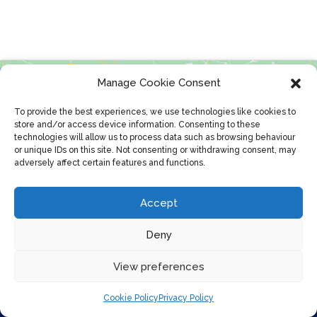
Manage Cookie Consent
To provide the best experiences, we use technologies like cookies to
store and/or access device information. Consenting to these
technologies will allow us to process data such as browsing behaviour
or unique IDs on this site. Not consenting or withdrawing consent, may
adversely affect certain features and functions.
Click to accept marketing cookies and
enable this content
Accept
Deny
View preferences
Cookie Policy
Privacy Policy