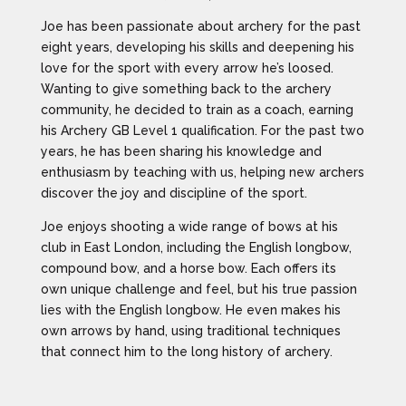
Joe has been passionate about archery for the past
eight years, developing his skills and deepening his
love for the sport with every arrow he’s loosed.
Wanting to give something back to the archery
community, he decided to train as a coach, earning
his Archery GB Level 1 qualification. For the past two
years, he has been sharing his knowledge and
enthusiasm by teaching with us, helping new archers
discover the joy and discipline of the sport.
Joe enjoys shooting a wide range of bows at his
club in East London, including the English longbow,
compound bow, and a horse bow. Each offers its
own unique challenge and feel, but his true passion
lies with the English longbow. He even makes his
own arrows by hand, using traditional techniques
that connect him to the long history of archery.