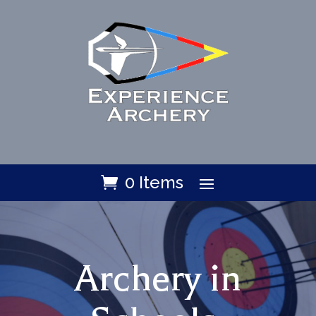
0 Items
Archery in