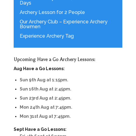
Days
Archery Lesson for 2 People
Our Archery Club – Experience Archery
Bowmen
Experience Archery Tag
Upcoming Have a Go Archery Lessons:
Aug Have a Go Lessons:
Sun 9th Aug at 1:15pm.
Sun 16th Aug at 2:45pm.
Sun 23rd Aug at 2:45pm.
Mon 24th Aug at 7:45pm.
Mon 31st Aug at 7:45pm.
Sept Have a Go Lessons: