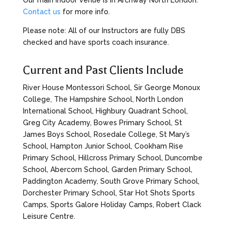
Our main indoor venue is in Archway North London.
Contact us
for more info.
Please note: All of our Instructors are fully DBS
checked and have sports coach insurance.
Current and Past Clients Include
River House Montessori School, Sir George Monoux
College, The Hampshire School, North London
International School, Highbury Quadrant School,
Greg City Academy, Bowes Primary School, St
James Boys School, Rosedale College, St Mary’s
School, Hampton Junior School, Cookham Rise
Primary School, Hillcross Primary School, Duncombe
School, Abercorn School, Garden Primary School,
Paddington Academy, South Grove Primary School,
Dorchester Primary School, Star Hot Shots Sports
Camps, Sports Galore Holiday Camps, Robert Clack
Leisure Centre.