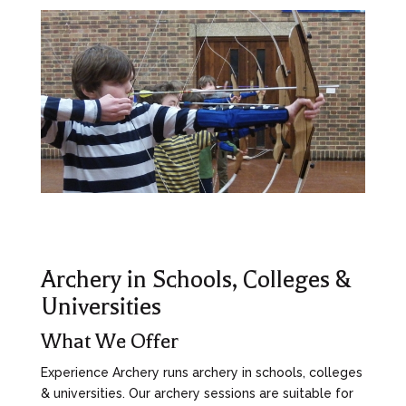
Archery in Schools, Colleges &
Universities
What We Offer
Experience Archery runs archery in schools, colleges
& universities. Our archery sessions are suitable for