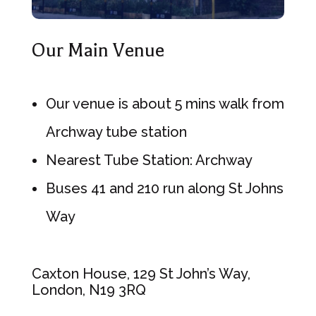
Our Main Venue
Our venue is about 5 mins walk from
Archway tube station
Nearest Tube Station: Archway
Buses 41 and 210 run along St Johns
Way
Caxton House, 129 St John’s Way,
London, N19 3RQ