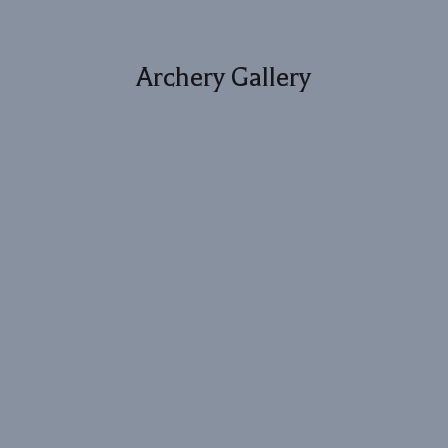
Archery Gallery