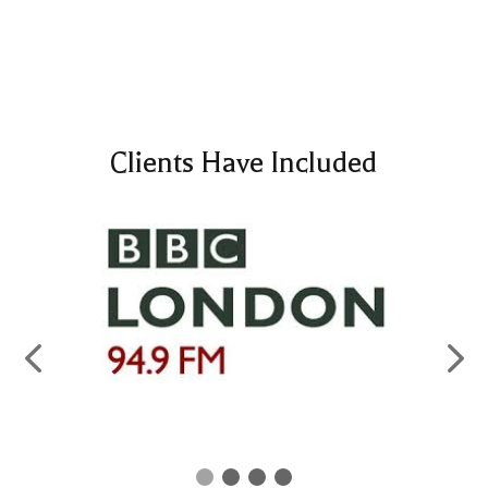
Clients Have Included