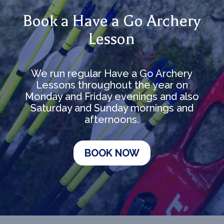
Book a Have a Go Archery
Lesson
We run regular Have a Go Archery
Lessons throughout the year on
Monday and Friday evenings and also
Saturday and Sunday mornings and
afternoons.
BOOK NOW