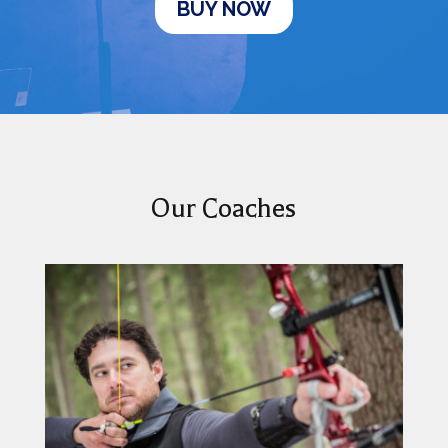
BUY NOW
Our Coaches