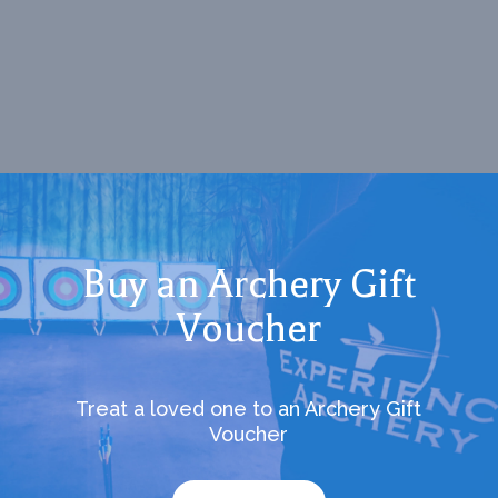
Buy an Archery Gift
Voucher
Treat a loved one to an Archery Gift
Voucher