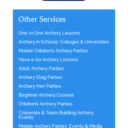
Other Services
One to One Archery Lessons
Archery in Schools, Colleges & Universities
Mobile Children’s Archery Parties
Have a Go Archery Lessons
Adult Archery Parties
Archery Stag Parties
Archery Hen Parties
Beginner Archery Courses
Children’s Archery Parties
Corporate & Team Building Archery
Events
Mobile Archery Parties, Events & Media