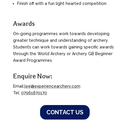
Finish off with a fun light hearted competition
Awards
On-going programmes work towards developing
greater technique and understanding of archery.
Students can work towards gaining specific awards
through the World Archery or Archery GB Beginner
Award Programmes.
Enquire Now:
Email:
lee@experiencearchery.com
Tel:
07961870170
CONTACT US