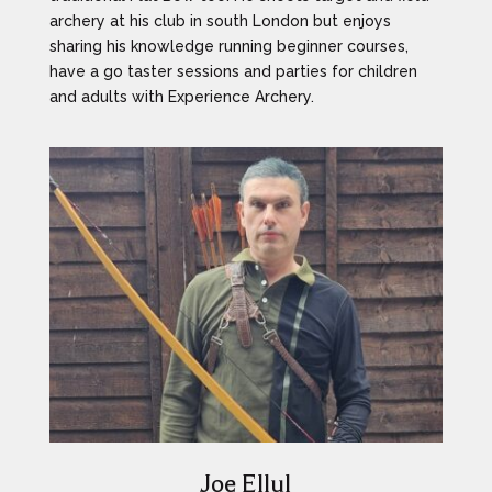
archery at his club in south London but enjoys
sharing his knowledge running beginner courses,
have a go taster sessions and parties for children
and adults with Experience Archery.
Joe Ellul