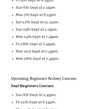
Fri 4th Sept at 6:15pm.
Sun 6th Sept at 1:15pm.
Mon 7th Sept at 6:15pm.
Sat 12th Sept at 11:15am.
Sun 13th Sept at 1:15pm.
Mon 14th Sept at 7:45pm.
Fri 18th Sept at 7:45pm.
Mon 21st Sept at 7:45pm.
Mon 28th Sept at 7:45pm.
Upcoming Beginners Archery Courses:
Sept Beginners Courses:
Sun 6th Sept at 2:45pm.
Fri 11th Sept at 6:15pm.