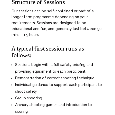
Structure of Sessions
Our sessions can be self-contained or part of a
longer term programme depending on your
requirements. Sessions are designed to be
educational and fun, and generally last between 50
mins – 1.5 hours.
A typical first session runs as
follows:
Sessions begin with a full safety briefing and
providing equipment to each participant
Demonstration of correct shooting technique
Individual guidance to support each participant to
shoot safely
Group shooting
Archery shooting games and introduction to
scoring