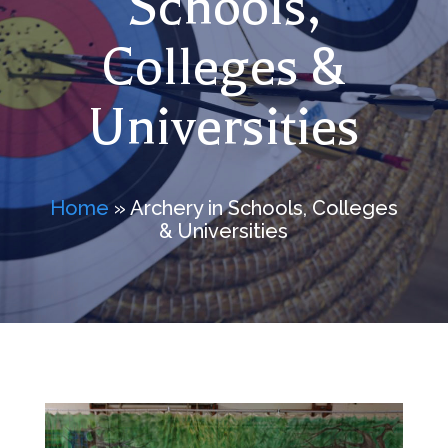
Schools,
Colleges &
Universities
Home
» Archery in Schools, Colleges
& Universities