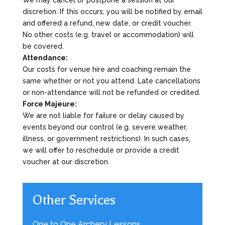
discretion. If this occurs, you will be notified by email
and offered a refund, new date, or credit voucher.
No other costs (e.g. travel or accommodation) will
be covered.
Attendance:
Our costs for venue hire and coaching remain the
same whether or not you attend. Late cancellations
or non-attendance will not be refunded or credited.
Force Majeure:
We are not liable for failure or delay caused by
events beyond our control (e.g. severe weather,
illness, or government restrictions). In such cases,
we will offer to reschedule or provide a credit
voucher at our discretion.
Other Services
One to One Archery Lessons