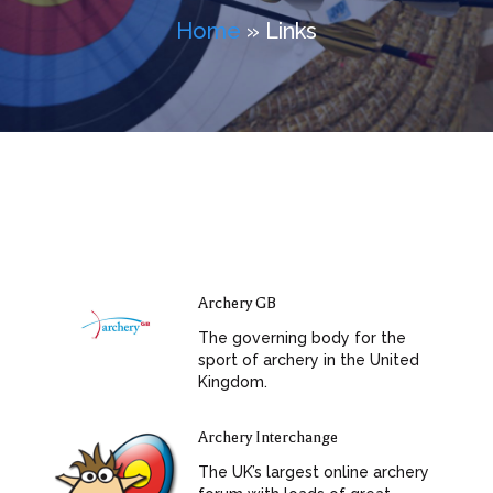
Home
» Links
Archery GB
The governing body for the
sport of archery in the United
Kingdom.
Archery Interchange
The UK’s largest online archery