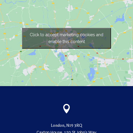
Click to accept marketing cookies and
enable this content

London, N19 3RQ
Caxton House, 129 St John’s Way