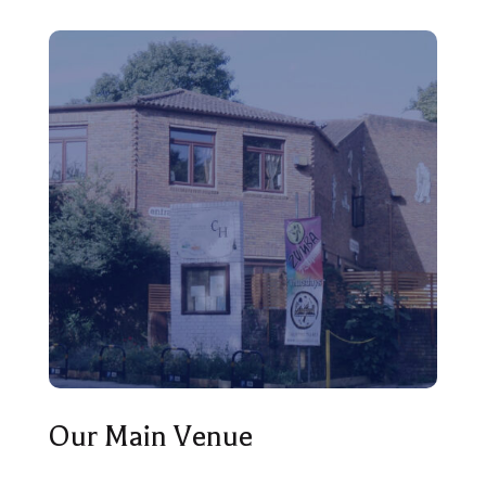
Our Main Venue