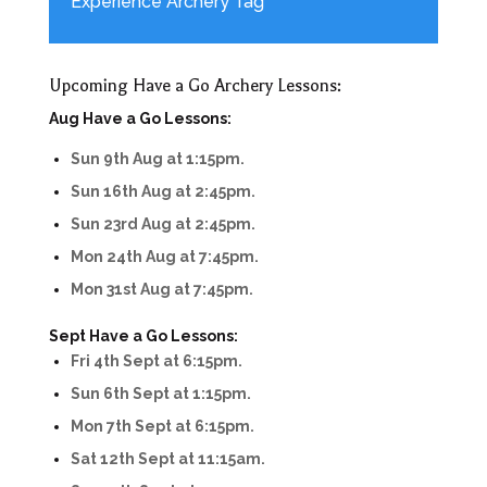
Experience Archery Tag
Upcoming Have a Go Archery Lessons:
Aug Have a Go Lessons:
Sun 9th Aug at 1:15pm.
Sun 16th Aug at 2:45pm.
Sun 23rd Aug at 2:45pm.
Mon 24th Aug at 7:45pm.
Mon 31st Aug at 7:45pm.
Sept Have a Go Lessons:
Fri 4th Sept at 6:15pm.
Sun 6th Sept at 1:15pm.
Mon 7th Sept at 6:15pm.
Sat 12th Sept at 11:15am.