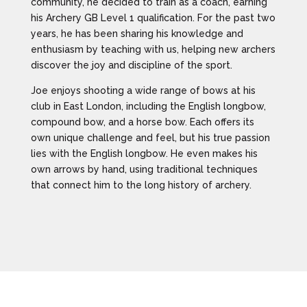
community, he decided to train as a coach, earning
his Archery GB Level 1 qualification. For the past two
years, he has been sharing his knowledge and
enthusiasm by teaching with us, helping new archers
discover the joy and discipline of the sport.
Joe enjoys shooting a wide range of bows at his
club in East London, including the English longbow,
compound bow, and a horse bow. Each offers its
own unique challenge and feel, but his true passion
lies with the English longbow. He even makes his
own arrows by hand, using traditional techniques
that connect him to the long history of archery.