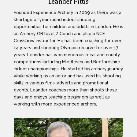
Leander Pittis
Founded Experience Archery in 2009 as there was a
shortage of year round indoor shooting
opportunities for children and adults in London. He is
an Archery GB level 2 Coach and also a NCF
Crossbow instructor. He has been coaching for over
14 years and shooting Olympic recurve for over 17
years. Leander has won numerous local and county
competitions including Middlesex and Bedfordshire
indoor championships. He started his archery journey
while working as an actor and has used his shooting
skills in various films, adverts and promotional
events. Leander coaches more than shoots these
days and enjoys teaching beginners as well as
working with more experienced archers.