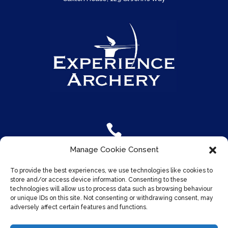

Manage Cookie Consent
For more info
To provide the best experiences, we use technologies like cookies to
Call us on
07961 870 170
store and/or access device information. Consenting to these
technologies will allow us to process data such as browsing behaviour
or unique IDs on this site. Not consenting or withdrawing consent, may
adversely affect certain features and functions.