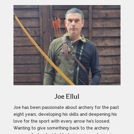
Joe Ellul
Joe has been passionate about archery for the past
eight years, developing his skills and deepening his
love for the sport with every arrow he’s loosed.
Wanting to give something back to the archery