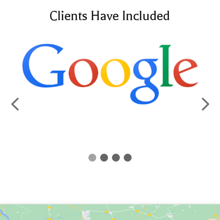
Clients Have Included