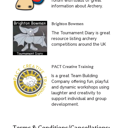
forum with loads of great
information about Archery.
Brighton Bowmen
The Tournament Diary is great
resource listing archery
competitions around the UK
PACT Creative Training
Is a great Team Building
Company offering fun, playful
and dynamic workshops using
laughter and creativity to
support individual and group
development.
Terms & Conditions/Cancellations: