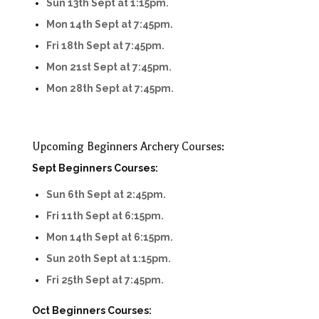
Sun 13th Sept at 1:15pm.
Mon 14th Sept at 7:45pm.
Fri 18th Sept at 7:45pm.
Mon 21st Sept at 7:45pm.
Mon 28th Sept at 7:45pm.
Upcoming Beginners Archery Courses:
Sept Beginners Courses:
Sun 6th Sept at 2:45pm.
Fri 11th Sept at 6:15pm.
Mon 14th Sept at 6:15pm.
Sun 20th Sept at 1:15pm.
Fri 25th Sept at 7:45pm.
Oct Beginners Courses: