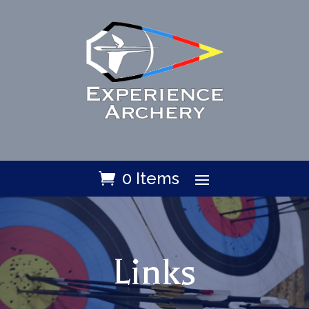
0 Items
Links