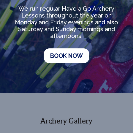
We run regular Have a Go Archery
Lessons throughout the year on
Monday and Friday evenings and also
Saturday and Sunday mornings and
afternoons.
BOOK NOW
Archery Gallery