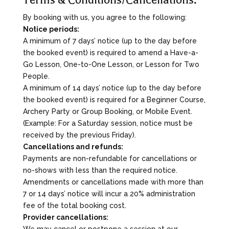
By booking with us, you agree to the following:
Notice periods:
A minimum of 7 days’ notice (up to the day before
the booked event) is required to amend a Have-a-
Go Lesson, One-to-One Lesson, or Lesson for Two
People.
A minimum of 14 days’ notice (up to the day before
the booked event) is required for a Beginner Course,
Archery Party or Group Booking, or Mobile Event.
(Example: For a Saturday session, notice must be
received by the previous Friday).
Cancellations and refunds:
Payments are non-refundable for cancellations or
no-shows with less than the required notice.
Amendments or cancellations made with more than
7 or 14 days’ notice will incur a 20% administration
fee of the total booking cost.
Provider cancellations:
We may cancel or postpone a session at our