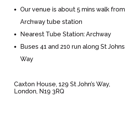
Our venue is about 5 mins walk from
Archway tube station
Nearest Tube Station: Archway
Buses 41 and 210 run along St Johns
Way
Caxton House, 129 St John’s Way,
London, N19 3RQ