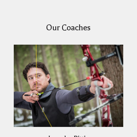
Our Coaches