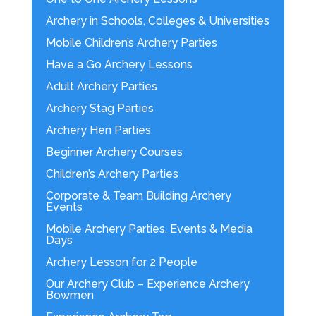
Archery in Schools, Colleges & Universities
Mobile Children’s Archery Parties
Have a Go Archery Lessons
Adult Archery Parties
Archery Stag Parties
Archery Hen Parties
Beginner Archery Courses
Children’s Archery Parties
Corporate & Team Building Archery
Events
Mobile Archery Parties, Events & Media
Days
Archery Lesson for 2 People
Our Archery Club – Experience Archery
Bowmen