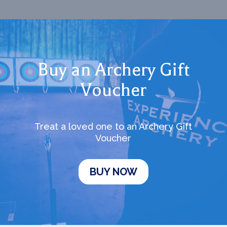
Buy an Archery Gift
Voucher
Treat a loved one to an Archery Gift
Voucher
BUY NOW