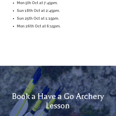
Mon 5th Oct at 7:45pm.
Sun 18th Oct at 2:45pm.
Sun 25th Oct at 1:15pm.
Mon 26th Oct at 6:15pm.
Book a Have a Go Archery
Lesson