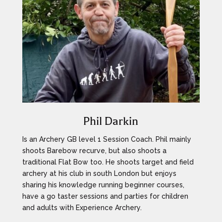
Phil Darkin
Is an Archery GB level 1 Session Coach. Phil mainly
shoots Barebow recurve, but also shoots a
traditional Flat Bow too. He shoots target and field
archery at his club in south London but enjoys
sharing his knowledge running beginner courses,
have a go taster sessions and parties for children
and adults with Experience Archery.