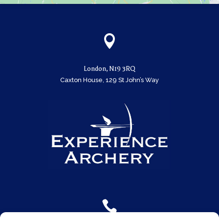

London, N19 3RQ
Caxton House, 129 St John’s Way
