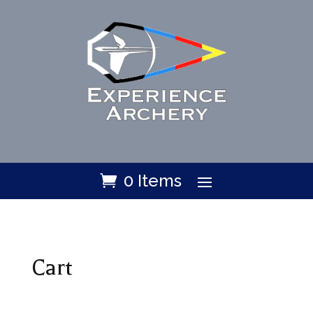
0 Items
Cart