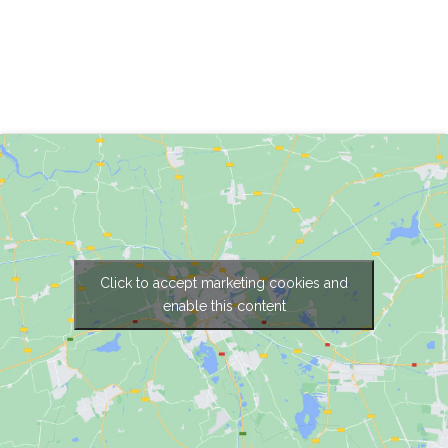
Click to accept marketing cookies and
enable this content