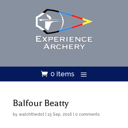
0 Items
Balfour Beatty
by
watchthedot
|
15 Sep, 2016
|
0 comments