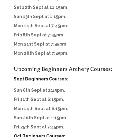
Sat 12th Sept at 11:15am.
Sun 13th Sept at 1:15pm.
Mon 14th Sept at 7:45pm.
Fri 18th Sept at 7:45pm.
Mon 21st Sept at 7:45pm.
Mon 28th Sept at 7:45pm.
Upcoming Beginners Archery Courses:
Sept Beginners Courses:
Sun 6th Sept at 2:45pm.
Fri 11th Sept at 6:15pm.
Mon 14th Sept at 6:15pm.
Sun 20th Sept at 1:15pm.
Fri 25th Sept at 7:45pm.
Oct Beginners Courses: