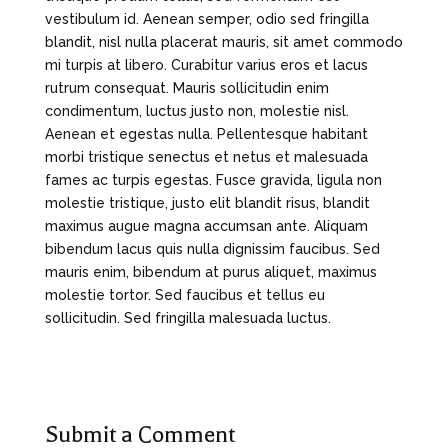
vestibulum id. Aenean semper, odio sed fringilla
blandit, nisl nulla placerat mauris, sit amet commodo
mi turpis at libero. Curabitur varius eros et lacus
rutrum consequat. Mauris sollicitudin enim
condimentum, luctus justo non, molestie nisl.
Aenean et egestas nulla. Pellentesque habitant
morbi tristique senectus et netus et malesuada
fames ac turpis egestas. Fusce gravida, ligula non
molestie tristique, justo elit blandit risus, blandit
maximus augue magna accumsan ante. Aliquam
bibendum lacus quis nulla dignissim faucibus. Sed
mauris enim, bibendum at purus aliquet, maximus
molestie tortor. Sed faucibus et tellus eu
sollicitudin. Sed fringilla malesuada luctus.
Submit a Comment