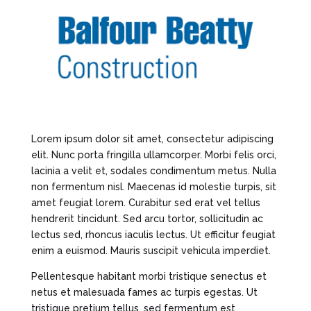
Lorem ipsum dolor sit amet, consectetur adipiscing
elit. Nunc porta fringilla ullamcorper. Morbi felis orci,
lacinia a velit et, sodales condimentum metus. Nulla
non fermentum nisl. Maecenas id molestie turpis, sit
amet feugiat lorem. Curabitur sed erat vel tellus
hendrerit tincidunt. Sed arcu tortor, sollicitudin ac
lectus sed, rhoncus iaculis lectus. Ut efficitur feugiat
enim a euismod. Mauris suscipit vehicula imperdiet.
Pellentesque habitant morbi tristique senectus et
netus et malesuada fames ac turpis egestas. Ut
tristique pretium tellus, sed fermentum est