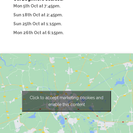
Mon 5th Oct at 7:45pm.
Sun 18th Oct at 2:45pm.
Sun 25th Oct at 1:15pm.
Mon 26th Oct at 6:15pm.
Click to accept marketing cookies and
enable this content