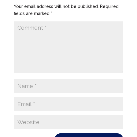
Your email address will not be published.
Required
fields are marked
*