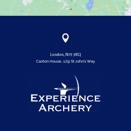

London, N19 3RQ
Caxton House, 129 St John’s Way