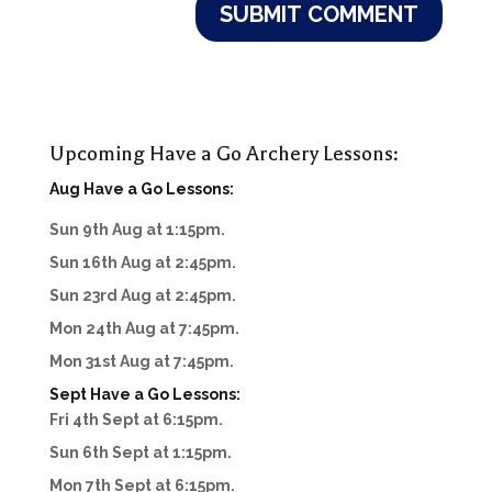
Upcoming Have a Go Archery Lessons:
Aug Have a Go Lessons:
Sun 9th Aug at 1:15pm.
Sun 16th Aug at 2:45pm.
Sun 23rd Aug at 2:45pm.
Mon 24th Aug at 7:45pm.
Mon 31st Aug at 7:45pm.
Sept Have a Go Lessons:
Fri 4th Sept at 6:15pm.
Sun 6th Sept at 1:15pm.
Mon 7th Sept at 6:15pm.