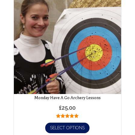
Monday Have A Go Archery Lessons
£
25.00
SELECT OPTIONS