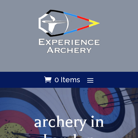
0 Items
archery in