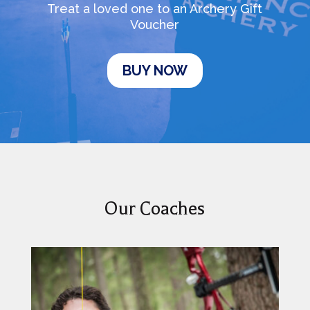
Treat a loved one to an Archery Gift
Voucher
BUY NOW
Our Coaches