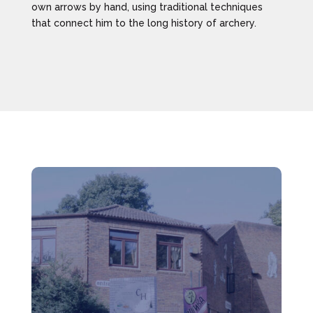
own arrows by hand, using traditional techniques
that connect him to the long history of archery.