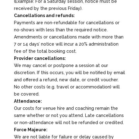
(Example: For a Saturday session, notice must be
received by the previous Friday).
Cancellations and refunds:
Payments are non-refundable for cancellations or
no-shows with less than the required notice.
Amendments or cancellations made with more than
7 or 14 days’ notice will incur a 20% administration
fee of the total booking cost.
Provider cancellations:
We may cancel or postpone a session at our
discretion. If this occurs, you will be notified by email
and offered a refund, new date, or credit voucher.
No other costs (e.g. travel or accommodation) will
be covered.
Attendance:
Our costs for venue hire and coaching remain the
same whether or not you attend. Late cancellations
or non-attendance will not be refunded or credited.
Force Majeure:
We are not liable for failure or delay caused by