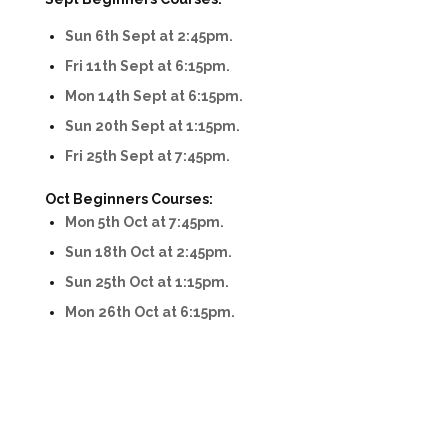
Sun 6th Sept at 2:45pm.
Fri 11th Sept at 6:15pm.
Mon 14th Sept at 6:15pm.
Sun 20th Sept at 1:15pm.
Fri 25th Sept at 7:45pm.
Oct Beginners Courses:
Mon 5th Oct at 7:45pm.
Sun 18th Oct at 2:45pm.
Sun 25th Oct at 1:15pm.
Mon 26th Oct at 6:15pm.