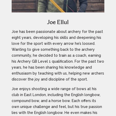
Joe Ellul
Joe has been passionate about archery for the past
eight years, developing his skills and deepening his
love for the sport with every arrow he’s loosed.
Wanting to give something back to the archery
community, he decided to train as a coach, earning
his Archery GB Level 1 qualification. For the past two
years, he has been sharing his knowledge and
enthusiasm by teaching with us, helping new archers
discover the joy and discipline of the sport.
Joe enjoys shooting a wide range of bows at his
club in East London, including the English longbow,
compound bow, and a horse bow. Each offers its
own unique challenge and feel, but his true passion
lies with the English longbow. He even makes his