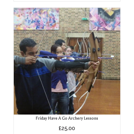
Friday Have A Go Archery Lessons
£
25.00