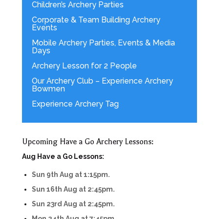
Children’s Archery Parties
Corporate & Team Building Archery
Events
Mobile Archery Parties, Events & Media
Days
Archery Lesson for 2 People
Our Archery Club – Experience Archery
Bowmen
Experience Archery Tag
Upcoming Have a Go Archery Lessons:
Aug Have a Go Lessons:
Sun 9th Aug at 1:15pm.
Sun 16th Aug at 2:45pm.
Sun 23rd Aug at 2:45pm.
Mon 24th Aug at 7:45pm.