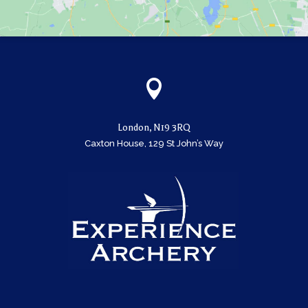

London, N19 3RQ
Caxton House, 129 St John’s Way