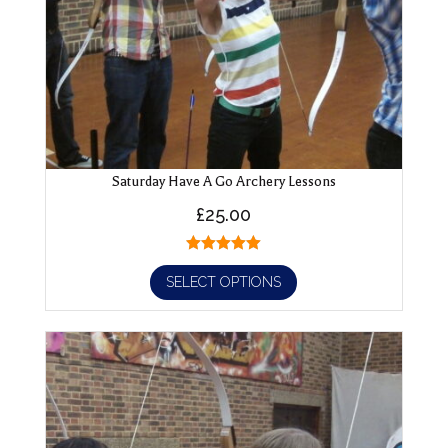
Saturday Have A Go Archery Lessons
£
25.00
SELECT OPTIONS