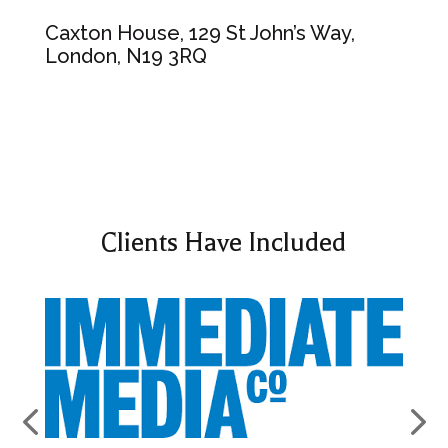
Caxton House, 129 St John’s Way,
London, N19 3RQ
Clients Have Included