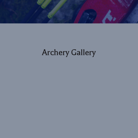
Archery Gallery