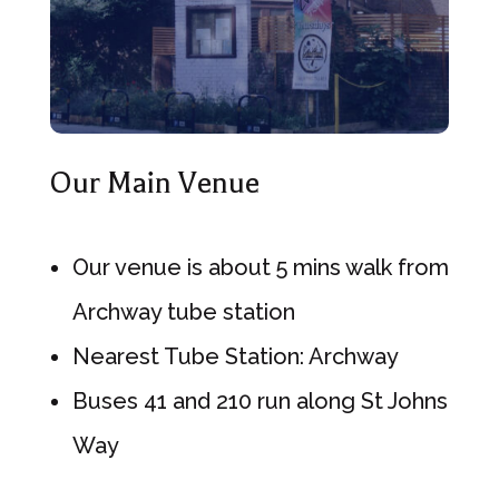
Our Main Venue
Our venue is about 5 mins walk from
Archway tube station
Nearest Tube Station: Archway
Buses 41 and 210 run along St Johns
Way