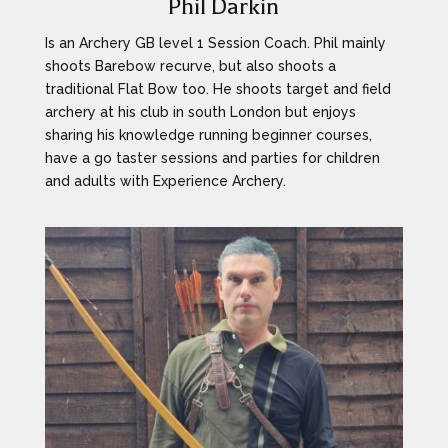
Phil Darkin
Is an Archery GB level 1 Session Coach. Phil mainly
shoots Barebow recurve, but also shoots a
traditional Flat Bow too. He shoots target and field
archery at his club in south London but enjoys
sharing his knowledge running beginner courses,
have a go taster sessions and parties for children
and adults with Experience Archery.