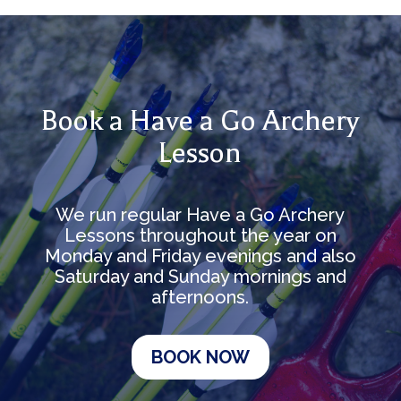
Book a Have a Go Archery
Lesson
We run regular Have a Go Archery
Lessons throughout the year on
Monday and Friday evenings and also
Saturday and Sunday mornings and
afternoons.
BOOK NOW