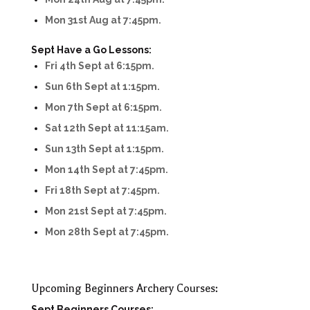
Mon 31st Aug at 7:45pm.
Sept Have a Go Lessons:
Fri 4th Sept at 6:15pm.
Sun 6th Sept at 1:15pm.
Mon 7th Sept at 6:15pm.
Sat 12th Sept at 11:15am.
Sun 13th Sept at 1:15pm.
Mon 14th Sept at 7:45pm.
Fri 18th Sept at 7:45pm.
Mon 21st Sept at 7:45pm.
Mon 28th Sept at 7:45pm.
Upcoming Beginners Archery Courses:
Sept Beginners Courses: