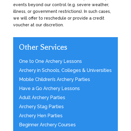
events beyond our control (e.g. severe weather,
illness, or government restrictions). In such cases,
we will offer to reschedule or provide a credit
voucher at our discretion.
Other Services
One to One Archery Lessons
Archery in Schools, Colleges & Universities
Mobile Children’s Archery Parties
Have a Go Archery Lessons
Adult Archery Parties
Archery Stag Parties
Archery Hen Parties
Beginner Archery Courses