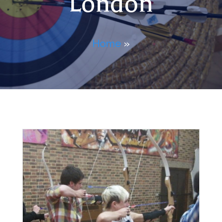
London
Home
»