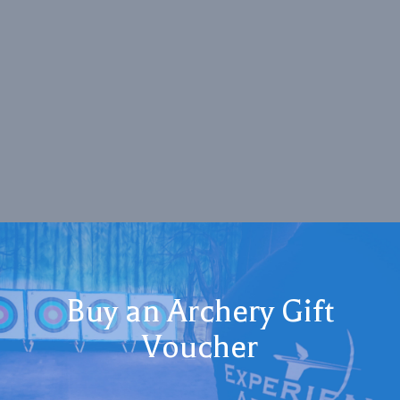
Buy an Archery Gift
Voucher