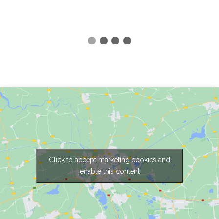
Click to accept marketing cookies and
enable this content