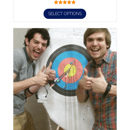
SELECT OPTIONS