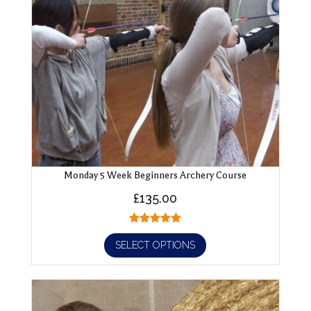
Monday 5 Week Beginners Archery Course
£
135.00
SELECT OPTIONS