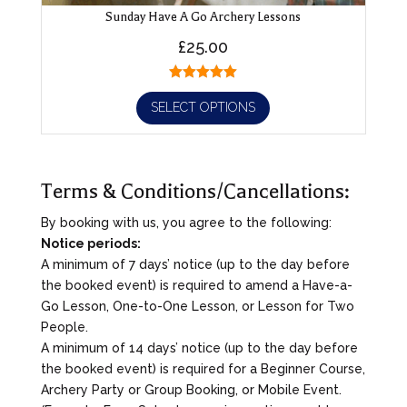
Sunday Have A Go Archery Lessons
£
25.00
SELECT OPTIONS
Terms & Conditions/Cancellations:
By booking with us, you agree to the following:
Notice periods:
A minimum of 7 days’ notice (up to the day before
the booked event) is required to amend a Have-a-
Go Lesson, One-to-One Lesson, or Lesson for Two
People.
A minimum of 14 days’ notice (up to the day before
the booked event) is required for a Beginner Course,
Archery Party or Group Booking, or Mobile Event.