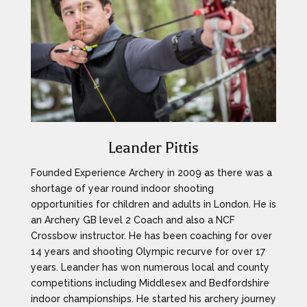
Leander Pittis
Founded Experience Archery in 2009 as there was a
shortage of year round indoor shooting
opportunities for children and adults in London. He is
an Archery GB level 2 Coach and also a NCF
Crossbow instructor. He has been coaching for over
14 years and shooting Olympic recurve for over 17
years. Leander has won numerous local and county
competitions including Middlesex and Bedfordshire
indoor championships. He started his archery journey