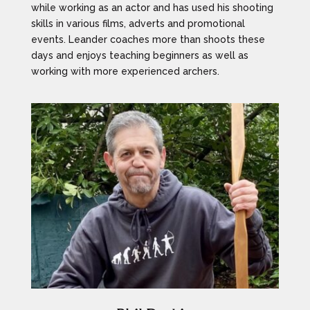
while working as an actor and has used his shooting
skills in various films, adverts and promotional
events. Leander coaches more than shoots these
days and enjoys teaching beginners as well as
working with more experienced archers.