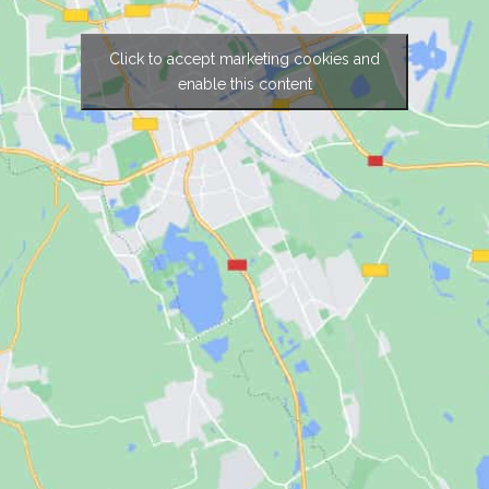
Click to accept marketing cookies and
enable this content