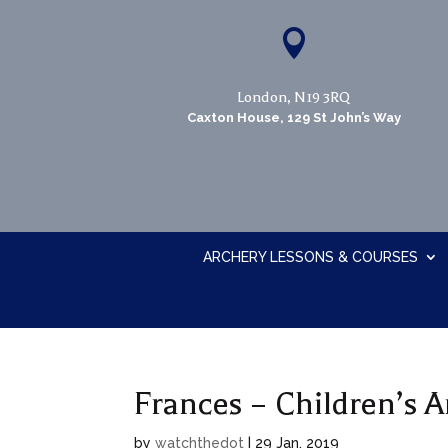

London, N19 3RQ
Caxton House, 129 St John’s Way
ARCHERY LESSONS & COURSES
Frances – Children’s A
by
watchthedot
|
29 Jan, 2019