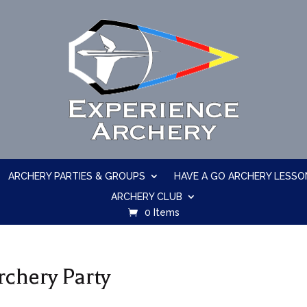
ARCHERY PARTIES & GROUPS
HAVE A GO ARCHERY LESSO
ARCHERY CLUB
0 Items
rchery Party