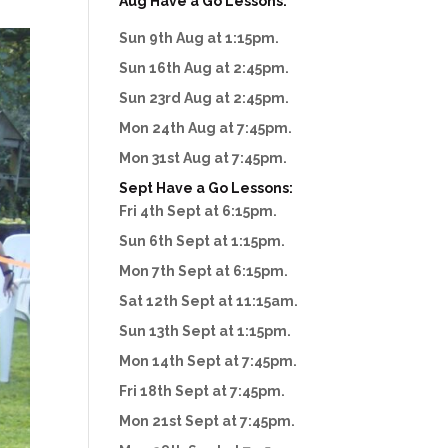
Aug Have a Go Lessons:
Sun 9th Aug at 1:15pm.
Sun 16th Aug at 2:45pm.
Sun 23rd Aug at 2:45pm.
Mon 24th Aug at 7:45pm.
Mon 31st Aug at 7:45pm.
Sept Have a Go Lessons:
Fri 4th Sept at 6:15pm.
Sun 6th Sept at 1:15pm.
Mon 7th Sept at 6:15pm.
Sat 12th Sept at 11:15am.
Sun 13th Sept at 1:15pm.
Mon 14th Sept at 7:45pm.
Fri 18th Sept at 7:45pm.
Mon 21st Sept at 7:45pm.