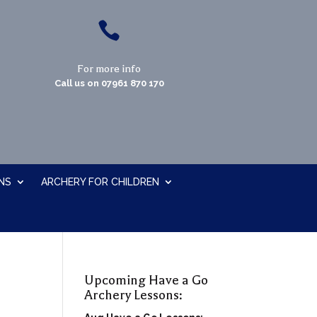

For more info
Call us on
07961 870 170
NS
ARCHERY FOR CHILDREN
Upcoming Have a Go
Archery Lessons: