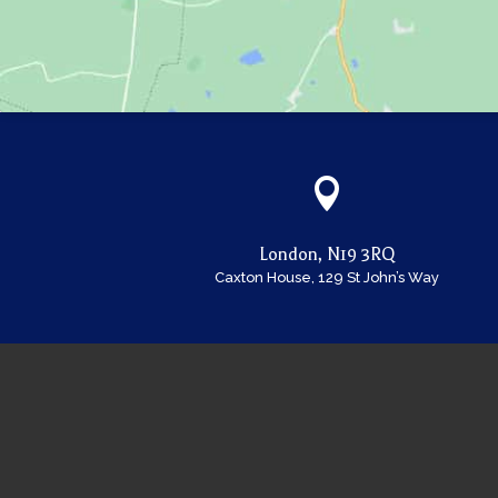

London, N19 3RQ
Caxton House, 129 St John’s Way