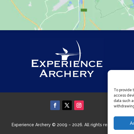
To provide 
access devi
data such as
withdrawing
A
Experience Archery © 2009 – 2026. All rights reserved.