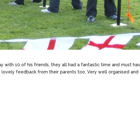
y with 10 of his friends, they all had a fantastic time and must ha
 lovely feedback from their parents too. Very well organised and