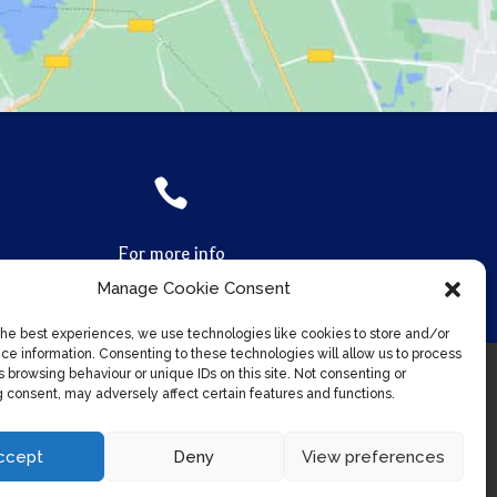

For more info
Call us on
07961 870 170
Manage Cookie Consent
the best experiences, we use technologies like cookies to store and/or
ce information. Consenting to these technologies will allow us to process
 browsing behaviour or unique IDs on this site. Not consenting or
 consent, may adversely affect certain features and functions.
ccept
Deny
View preferences