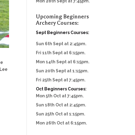
Mon 28th Sept at 7:45pm.
Upcoming Beginners
Archery Courses:
Sept Beginners Courses:
Sun 6th Sept at 2:45pm.
Fri 11th Sept at 6:15pm.
Mon 14th Sept at 6:15pm.
ve
 Lee
Sun 20th Sept at 1:15pm.
Fri 25th Sept at 7:45pm.
Oct Beginners Courses:
Mon 5th Oct at 7:45pm.
Sun 18th Oct at 2:45pm.
Sun 25th Oct at 1:15pm.
Mon 26th Oct at 6:15pm.