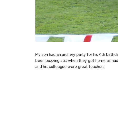
My son had an archery party for his 9th birthda
been buzzing still when they got home as had
and his colleague were great teachers.